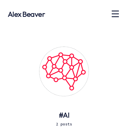
Alex Beaver
AI
2 posts