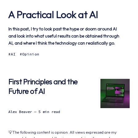
A Practical Look at AI
In this post, I try to look past the hype or doom around AI
and look into what useful results can be obtained through
AI, and where I think the technology can realistically go.
AI
Opinion
First Principles and the
Future of AI
Alex Beaver
— 5 min read
💡The following content is opinion. All views expressed are my