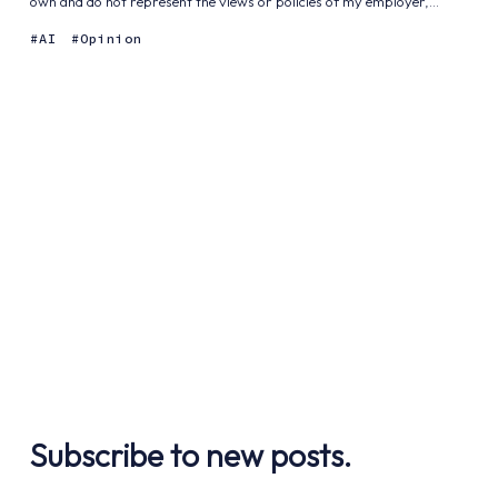
own and do not represent the views or policies of my employer,...
AI
Opinion
Subscribe to new posts.