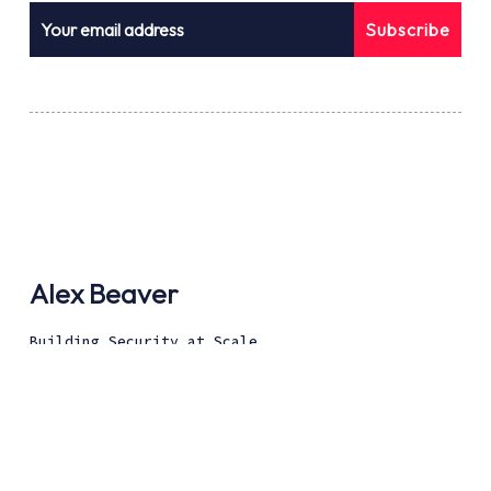
Subscribe
Alex Beaver
Building Security at Scale
Disclaimer