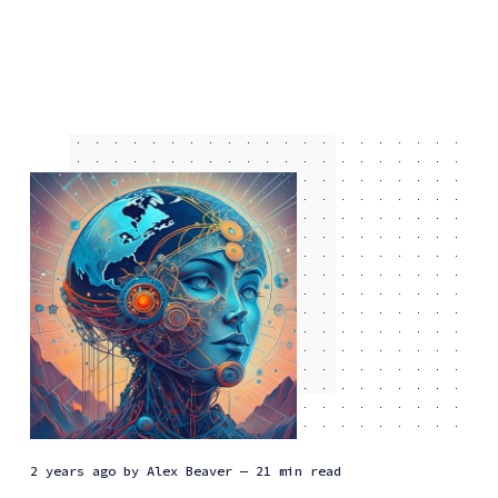
2 years ago
by
Alex Beaver
— 21 min read