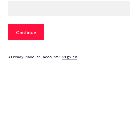
Continue
Already have an account?
Sign in