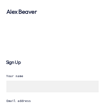
Alex Beaver
Sign Up
Your name
Email address