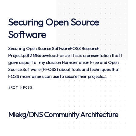
Securing Open Source
Software
Securing Open Source SoftwareFOSS Research
Project.pdf2 MBdownload-circle This is a presentation that I
gave as part of my class on Humanitarian Free and Open
Source Software (HFOSS) about tools and techniques that
FOSS maintainers can use to secure their projects....
RIT HFOSS
Miekg/DNS Community Architecture