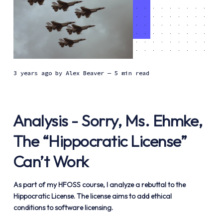
3 years ago
by
Alex Beaver
— 5 min read
Analysis - Sorry, Ms. Ehmke,
The “Hippocratic License”
Can’t Work
As part of my HFOSS course, I analyze a rebuttal to the
Hippocratic License. The license aims to add ethical
conditions to software licensing.