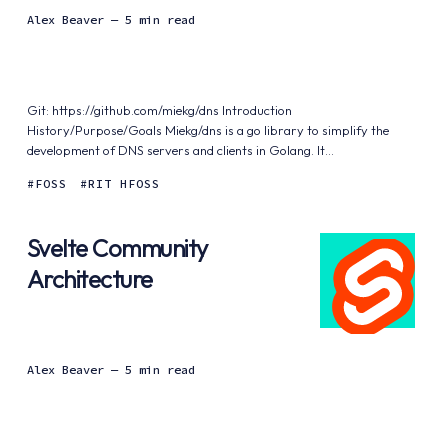
Alex Beaver
— 5 min read
Git: https://github.com/miekg/dns Introduction
History/Purpose/Goals Miekg/dns is a go library to simplify the
development of DNS servers and clients in Golang. It...
FOSS
RIT HFOSS
Svelte Community
Architecture
Alex Beaver
— 5 min read