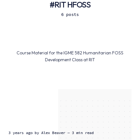
RIT HFOSS
6 posts
Course Material for the IGME 582 Humanitarian FOSS
Development Class at RIT
3 years ago
by
Alex Beaver
— 3 min read