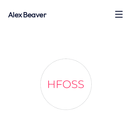
Alex Beaver