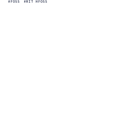
FOSS
RIT HFOSS