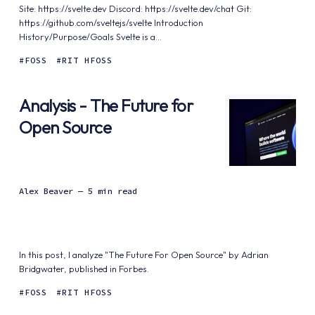
Site: https://svelte.dev Discord: https://svelte.dev/chat Git:
https://github.com/sveltejs/svelte Introduction
History/Purpose/Goals Svelte is a...
FOSS
RIT HFOSS
Analysis - The Future for
Open Source
Alex Beaver
— 5 min read
In this post, I analyze "The Future For Open Source" by Adrian
Bridgwater, published in Forbes.
FOSS
RIT HFOSS