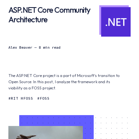
ASP.NET Core Community
Architecture
Alex Beaver
— 8 min read
The ASP.NET Core project is a part of Microsoft's transition to
Open Source. In this post, I analyze the framework and its
viability as a FOSS project.
RIT HFOSS
FOSS