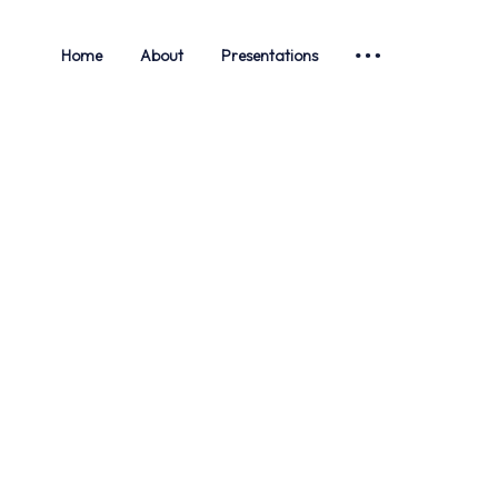
Home
About
Presentations