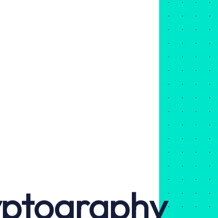
yptography