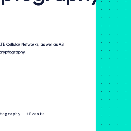
cryptography.
tography
Events