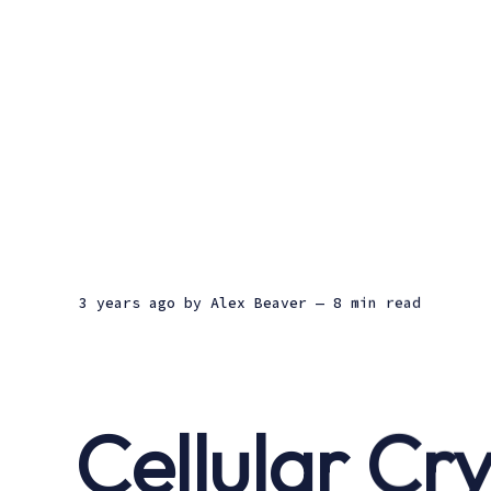
3 years ago
by
Alex Beaver
— 8 min read
Cellular Cr