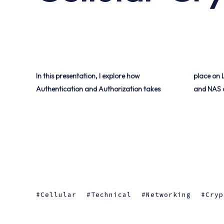
In this presentation, I explore how
place on LTE Cellular Networks, as well as AS
Authentication and Authorization takes
and NAS 
Cellular
Technical
Networking
Cryp