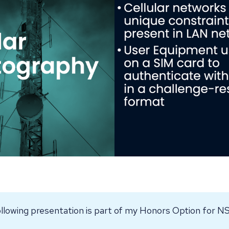
llowing presentation is part of my Honors Option for 