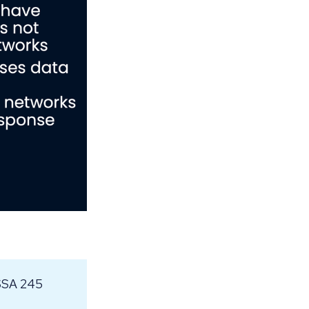
NSSA 245