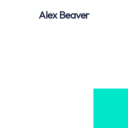
Alex Beaver