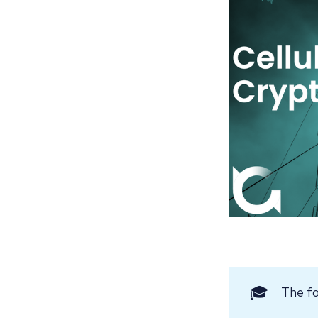
🎓
The fo