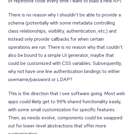
of repetitive code every time I want to build a new API.
There is no reason why I shouldn’t be able to provide a
schema (potentially with some metadata controlling
class relationships, visibility, authentication, etc.) and
instead only provide callbacks for when certain
operations are run. There is no reason why that couldn’t
also be bound to a simple UI generator, maybe that
could be customized with CSS variables. Subsequently,
why not have one line authentication bindings to either
username/password or LDAP?
This is the direction that I see software going. Most web
apps could likely get to 99% shared functionality easily,
with some small customization for specific features.
Then, as needs evolve, components could be swapped
out for lower-level abstractions that offer more
customization.