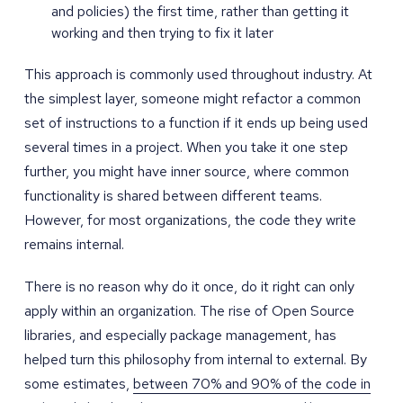
and policies) the first time, rather than getting it
working and then trying to fix it later
This approach is commonly used throughout industry. At
the simplest layer, someone might refactor a common
set of instructions to a function if it ends up being used
several times in a project. When you take it one step
further, you might have inner source, where common
functionality is shared between different teams.
However, for most organizations, the code they write
remains internal.
There is no reason why do it once, do it right can only
apply within an organization. The rise of Open Source
libraries, and especially package management, has
helped turn this philosophy from internal to external. By
some estimates,
between 70% and 90% of the code in