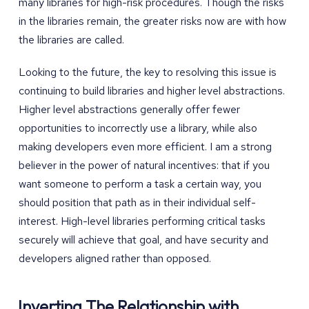
many libraries for high-risk procedures. Though the risks
in the libraries remain, the greater risks now are with how
the libraries are called.
Looking to the future, the key to resolving this issue is
continuing to build libraries and higher level abstractions.
Higher level abstractions generally offer fewer
opportunities to incorrectly use a library, while also
making developers even more efficient. I am a strong
believer in the power of natural incentives: that if you
want someone to perform a task a certain way, you
should position that path as in their individual self-
interest. High-level libraries performing critical tasks
securely will achieve that goal, and have security and
developers aligned rather than opposed.
Inverting The Relationship with