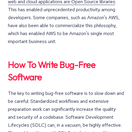
web and cloud applications are Open Source libraries
.
This has enabled unprecedented productivity among
developers. Some companies, such as Amazon's AWS,
have also been able to commercialize this philosophy,
which has enabled AWS to be Amazon's single most
important business unit.
How To Write Bug-Free
Software
The key to writing bug-free software is to slow down and
be careful. Standardized workflows and extensive
preparation work can significantly increase the quality
and security of a codebase. Software Development
Lifecycles (SDLC) can, in a vacuum, be highly effective.