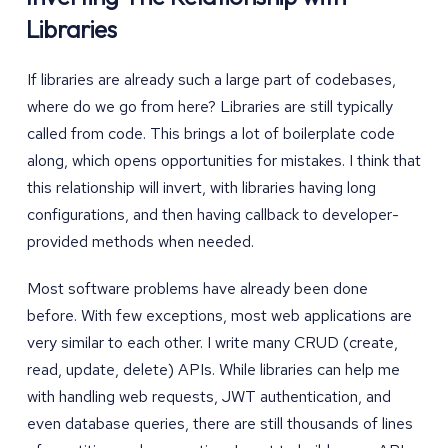
Libraries
If libraries are already such a large part of codebases,
where do we go from here? Libraries are still typically
called from code. This brings a lot of boilerplate code
along, which opens opportunities for mistakes. I think that
this relationship will invert, with libraries having long
configurations, and then having callback to developer-
provided methods when needed.
Most software problems have already been done
before. With few exceptions, most web applications are
very similar to each other. I write many CRUD (create,
read, update, delete) APIs. While libraries can help me
with handling web requests, JWT authentication, and
even database queries, there are still thousands of lines