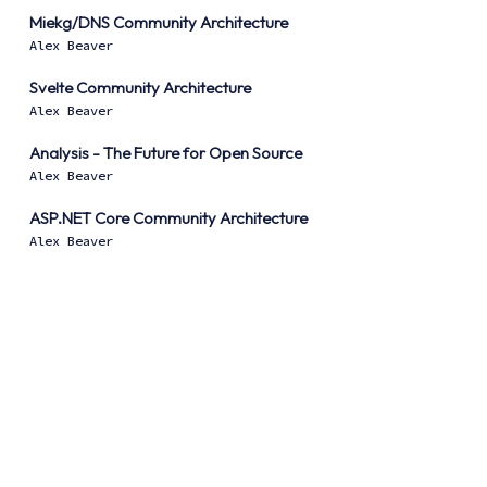
Miekg/DNS Community Architecture
Alex Beaver
Svelte Community Architecture
Alex Beaver
Analysis - The Future for Open Source
Alex Beaver
ASP.NET Core Community Architecture
Alex Beaver