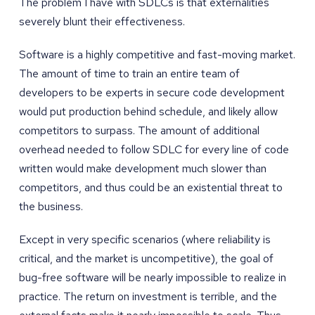
The problem I have with SDLCs is that externalities
severely blunt their effectiveness.
Software is a highly competitive and fast-moving market.
The amount of time to train an entire team of
developers to be experts in secure code development
would put production behind schedule, and likely allow
competitors to surpass. The amount of additional
overhead needed to follow SDLC for every line of code
written would make development much slower than
competitors, and thus could be an existential threat to
the business.
Except in very specific scenarios (where reliability is
critical, and the market is uncompetitive), the goal of
bug-free software will be nearly impossible to realize in
practice. The return on investment is terrible, and the