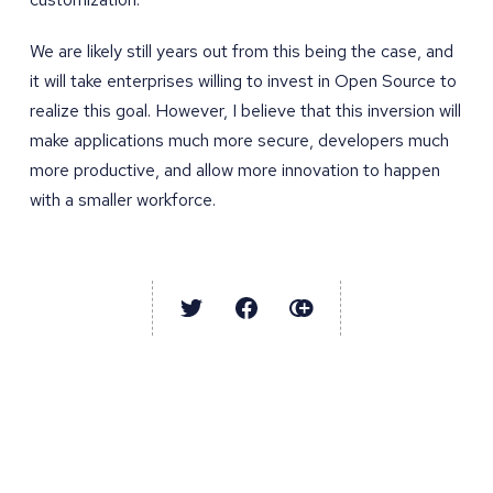
We are likely still years out from this being the case, and
it will take enterprises willing to invest in Open Source to
realize this goal. However, I believe that this inversion will
make applications much more secure, developers much
more productive, and allow more innovation to happen
with a smaller workforce.