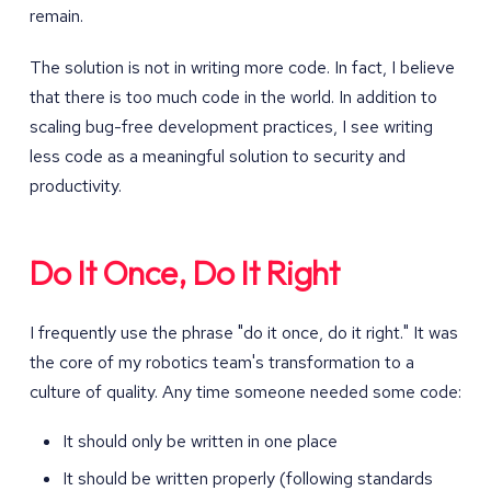
remain.
The solution is not in writing more code. In fact, I believe
that there is too much code in the world. In addition to
scaling bug-free development practices, I see writing
less code as a meaningful solution to security and
productivity.
Do It Once, Do It Right
I frequently use the phrase "do it once, do it right." It was
the core of my robotics team's transformation to a
culture of quality. Any time someone needed some code:
It should only be written in one place
It should be written properly (following standards