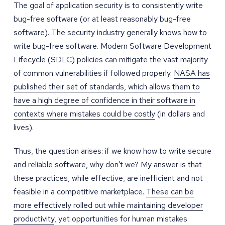
The goal of application security is to consistently write
bug-free software (or at least reasonably bug-free
software). The security industry generally knows how to
write bug-free software. Modern Software Development
Lifecycle (SDLC) policies can mitigate the vast majority
of common vulnerabilities if followed properly.
NASA has
published their set of standards, which allows them to
have a high degree of confidence in their software in
contexts where mistakes could be costly
(in dollars and
lives).
Thus, the question arises: if we know how to write secure
and reliable software, why don't we? My answer is that
these practices, while effective, are inefficient and not
feasible in a competitive marketplace.
These can be
more effectively rolled out while maintaining developer
productivity
, yet opportunities for human mistakes