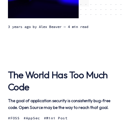
3 years ago
by
Alex Beaver
— 4 min read
The World Has Too Much
Code
The goal of application security is consistently bug-free
code. Open Source may be the way to reach that goal.
FOSS
AppSec
Mini Post