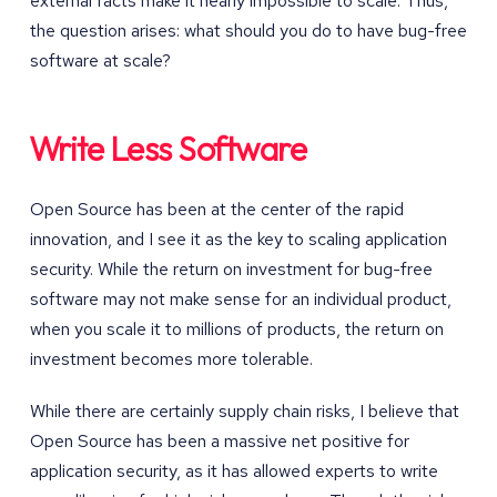
external facts make it nearly impossible to scale. Thus,
the question arises: what should you do to have bug-free
software at scale?
Write Less Software
Open Source has been at the center of the rapid
innovation, and I see it as the key to scaling application
security. While the return on investment for bug-free
software may not make sense for an individual product,
when you scale it to millions of products, the return on
investment becomes more tolerable.
While there are certainly supply chain risks, I believe that
Open Source has been a massive net positive for
application security, as it has allowed experts to write