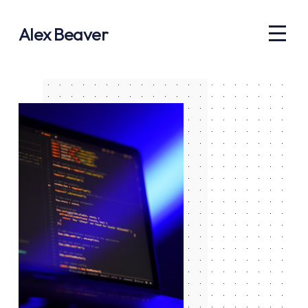
Alex Beaver